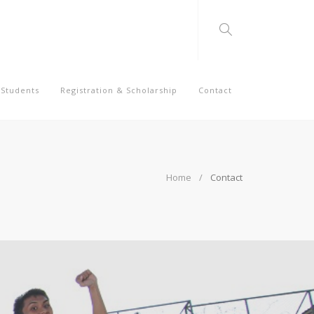
Students
Registration & Scholarship
Contact
Home
Contact