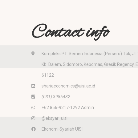
Contact info
Kompleks PT. Semen Indonesia (Persero) Tbk, Jl. 
Kb. Dalem, Sidomoro, Kebomas, Gresik Regency, 
61122
shariaeconomics@uisi.ac.id
(031) 3985482
+62 856-9217-1292 Admin
@eksyar_uisi
Ekonomi Syariah UISI