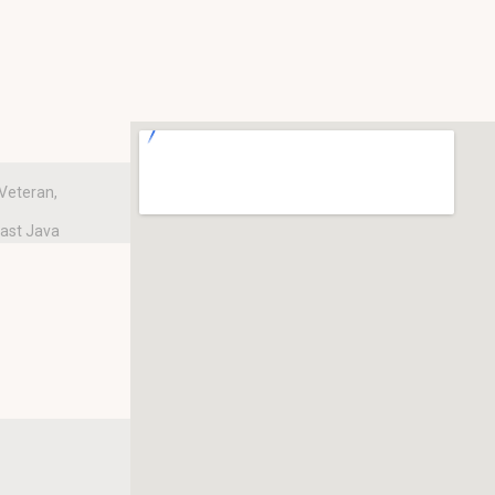
Veteran,
East Java