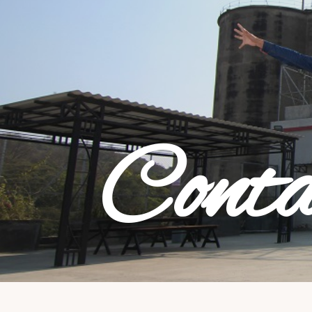
Conta