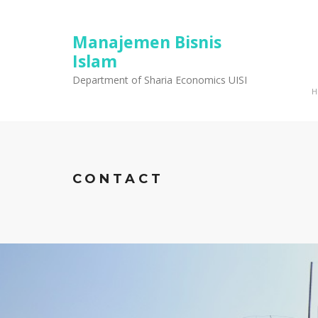
Manajemen Bisnis
Islam
Department of Sharia Economics UISI
CONTACT