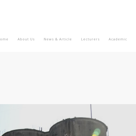
Home
About Us
News & Article
Lecturers
Academic